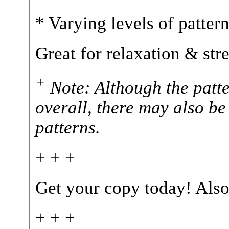
* Varying levels of patter
Great for relaxation & str
+
Note: Although the patte
overall, there may also be
patterns.
+ + +
Get your copy today! Also
+ + +