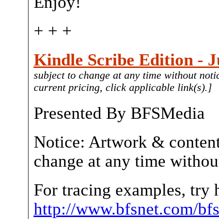
Enjoy!
+ + +
Kindle Scribe Edition - J
subject to change at any time without noti
current pricing, click applicable link(s).]
Presented By BFSMedia
Notice: Artwork & content
change at any time without
For tracing examples, try 
http://www.bfsnet.com/bf