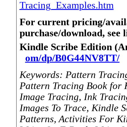
Tracing_Examples.htm
For current pricing/avail
purchase/download, see li
Kindle Scribe Edition (
om/dp/B0G44NV8TT/
Keywords: Pattern Tracin
Pattern Tracing Book for 
Image Tracing, Ink Tracing
Images To Trace, Kindle Sc
Patterns, Activities For K