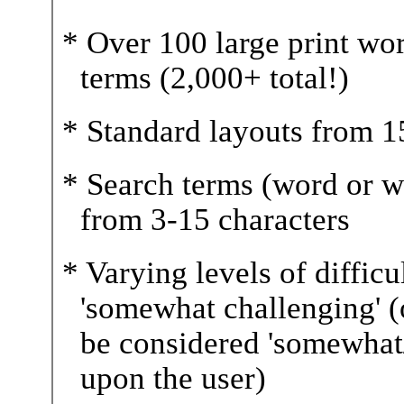
* Over 100 large print wo
terms (2,000+ total!)
* Standard layouts from 15 
* Search terms (word or w
from 3-15 characters
* Varying levels of difficul
'somewhat challenging' (
be considered 'somewhat
upon the user)