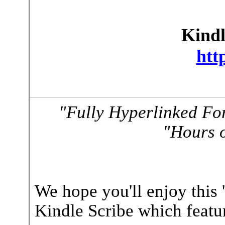
Kindl
htt
"Fully Hyperlinked Fo
"Hours o
We hope you'll enjoy this 
Kindle Scribe which featur