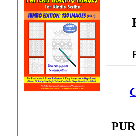
C
PUR