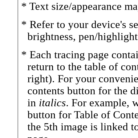
* Text size/appearance ma
* Refer to your device's se
brightness, pen/highlighte
* Each tracing page contai
return to the table of co
right). For your convenie
contents button for the 
in
italics
. For example, 
button for Table of Conte
the 5th image is linked t