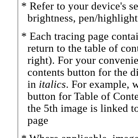
* Refer to your device's se
brightness, pen/highlighte
* Each tracing page contai
return to the table of co
right). For your convenie
contents button for the 
in
italics
. For example, 
button for Table of Conte
the 5th image is linked t
page