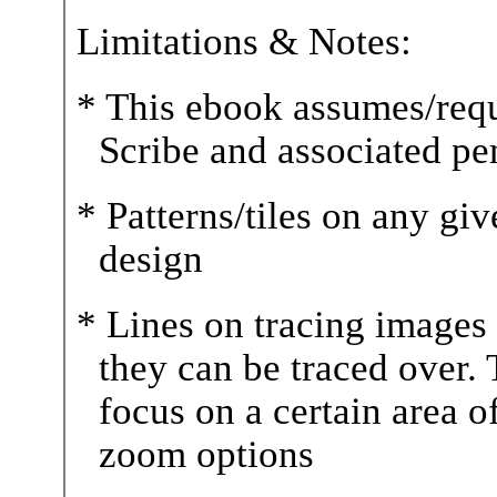
Limitations & Notes:
* This ebook assumes/requ
Scribe and associated pe
* Patterns/tiles on any gi
design
* Lines on tracing images a
they can be traced over. T
focus on a certain area o
zoom options