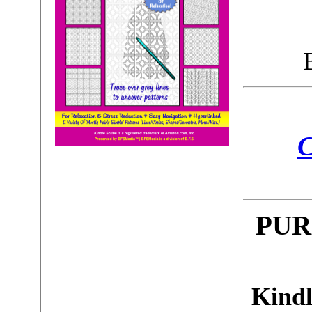
C
PUR
Kindl