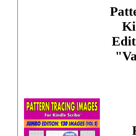
Patt
Ki
Edit
"Va