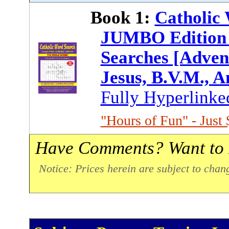
Book 1:
Catholic 
JUMBO Edition 
Searches [Advent
Jesus, B.V.M., A
Fully Hyperlinke
"Hours of Fun" - Just 
Have Comments? Want to 
Notice: Prices herein are subject to chan