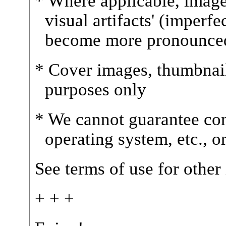
* Where applicable, image
visual artifacts' (imperfe
become more pronounce
* Cover images, thumbnails,
purposes only
* We cannot guarantee com
operating system, etc., 
See terms of use for other
+ + +