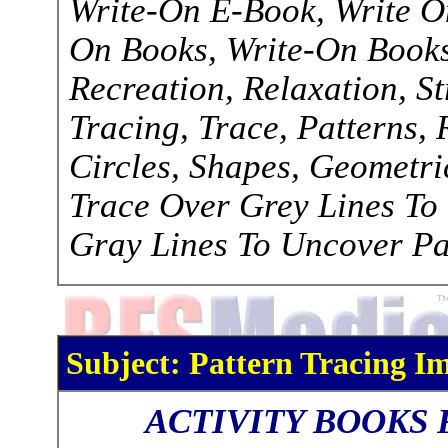
Write-On E-Book, Write O
On Books, Write-On Books,
Recreation, Relaxation, S
Tracing, Trace, Patterns, R
Circles, Shapes, Geometri
Trace Over Grey Lines To
Gray Lines To Uncover Pa
Subject: Pattern Tracing Im
ACTIVITY BOOKS 