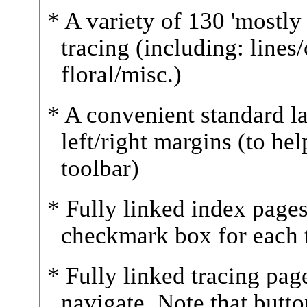
* A variety of 130 'mostly 
tracing (including: lines
floral/misc.)
* A convenient standard l
left/right margins (to he
toolbar)
* Fully linked index pages
checkmark box for each t
* Fully linked tracing pag
navigate. Note that butt