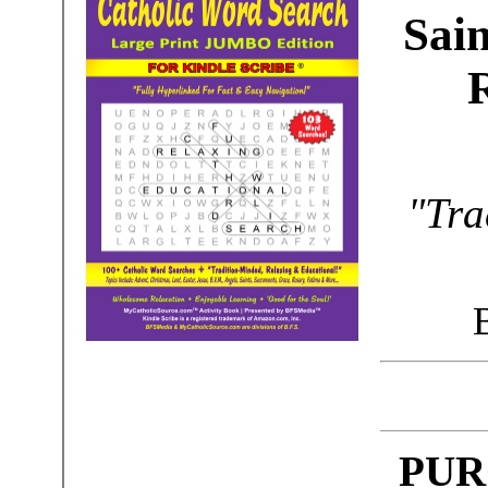
Sain
"Tra
PUR