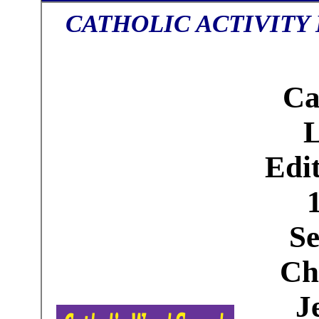
CATHOLIC ACTIVITY
Ca
Edit
Se
Ch
J