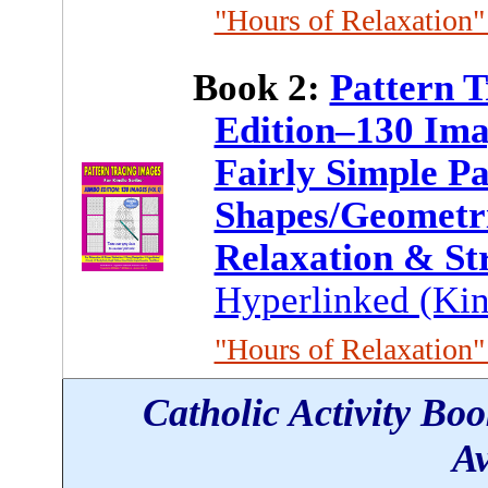
"Hours of Relaxation" 
Book 2:
Pattern 
Edition–130 Ima
Fairly Simple Pa
Shapes/Geometri
Relaxation & St
Hyperlinked (Kin
"Hours of Relaxation" 
Catholic Activity Bo
Av