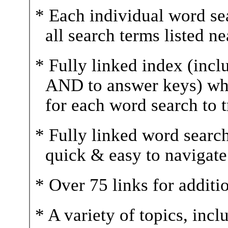
* Each individual word sea
all search terms listed n
* Fully linked index (incl
AND to answer keys) wh
for each word search to 
* Fully linked word sear
quick & easy to navigate
* Over 75 links for additi
* A variety of topics, inc