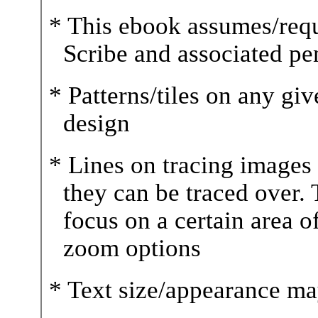
* This ebook assumes/requ
Scribe and associated pe
* Patterns/tiles on any gi
design
* Lines on tracing images a
they can be traced over. T
focus on a certain area o
zoom options
* Text size/appearance ma