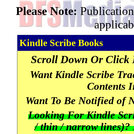
Please Note:
Publications
applicab
Kindle Scribe Books
Scroll Down Or Click 
Want Kindle Scribe Tr
Contents 
Want To Be Notified of
Looking For Kindle Scri
/ thin / narrow lines)