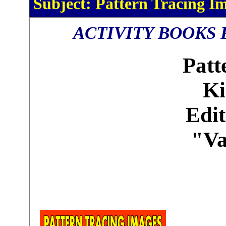
Subject: Pattern Tracing Im
ACTIVITY BOOKS 
Patt
Ki
Edit
"Va