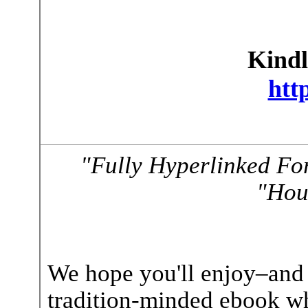
Kindl
htt
"Fully Hyperlinked Fo
"Hou
We hope you'll enjoy–and s
tradition-minded ebook wh