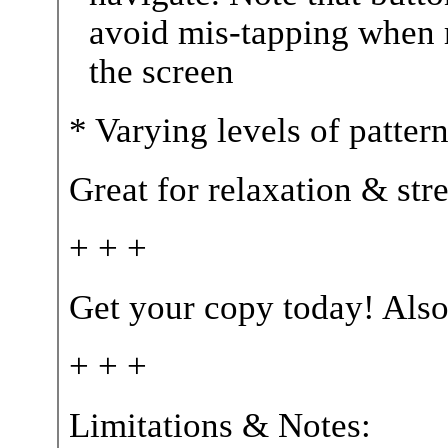
avoid mis-tapping when r
the screen
* Varying levels of patter
Great for relaxation & str
+ + +
Get your copy today! Also
+ + +
Limitations & Notes: