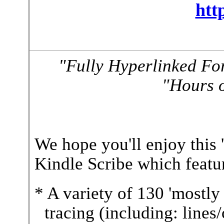
htt
"Fully Hyperlinked Fo
"Hours o
We hope you'll enjoy this 
Kindle Scribe which featur
* A variety of 130 'mostly 
tracing (including: lines