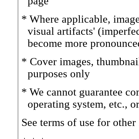
page
* Where applicable, image
visual artifacts' (imperfe
become more pronounce
* Cover images, thumbnails,
purposes only
* We cannot guarantee com
operating system, etc., 
See terms of use for other