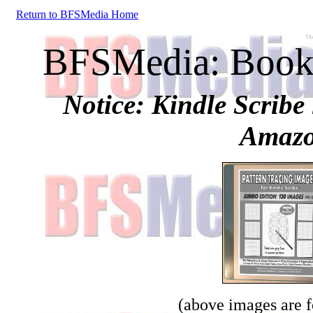
Return to BFSMedia Home
BFSMedia: Books
Notice: Kindle Scribe 
Amazo
(above images are fo