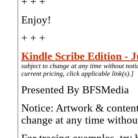
+ + +
Enjoy!
+ + +
Kindle Scribe Edition - J
subject to change at any time without noti
current pricing, click applicable link(s).]
Presented By BFSMedia
Notice: Artwork & content
change at any time without
For tracing examples, try 