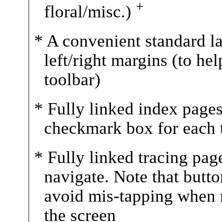
+
floral/misc.)
* A convenient standard l
left/right margins (to he
toolbar)
* Fully linked index pages
checkmark box for each t
* Fully linked tracing pag
navigate. Note that butt
avoid mis-tapping when r
the screen