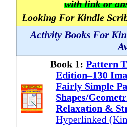
with link or a
Looking For Kindle Scrib
Activity Books For Ki
Av
Book 1:
Pattern 
Edition–130 Ima
Fairly Simple Pa
Shapes/Geometri
Relaxation & St
Hyperlinked (Kin