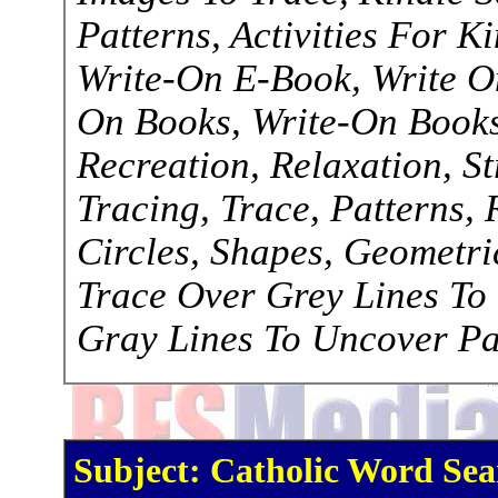
Patterns, Activities For K
Write-On E-Book, Write O
On Books, Write-On Books,
Recreation, Relaxation, S
Tracing, Trace, Patterns, R
Circles, Shapes, Geometri
Trace Over Grey Lines To
Gray Lines To Uncover Pa
Subject: Catholic Word Sea