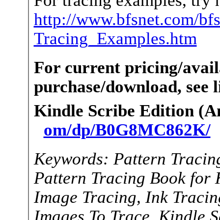
http://www.bfsnet.com/bf
Tracing_Examples.htm
For current pricing/avail
purchase/download, see li
Kindle Scribe Edition (
om/dp/B0G8MC862K/
Keywords: Pattern Tracin
Pattern Tracing Book for 
Image Tracing, Ink Tracing
Images To Trace, Kindle Sc